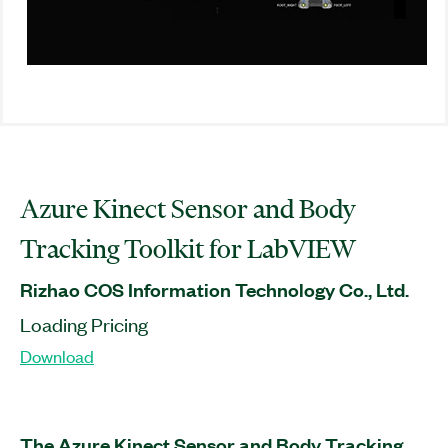
Azure Kinect Sensor and Body
Tracking Toolkit for LabVIEW
Rizhao COS Information Technology Co., Ltd.
Loading Pricing
Download
The Azure Kinect Sensor and Body Tracking