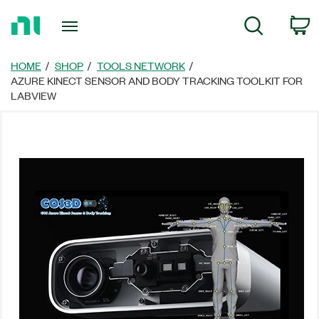
Return
C
Search
to
Home
Page
HOME
SHOP
TOOLS NETWORK
AZURE KINECT SENSOR AND BODY TRACKING TOOLKIT FOR
LABVIEW