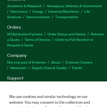
capabilities, routines for functions, and more. You
Academic & Research
Aerospace, Defense, & Government
also can use the Azure Kinect Sensor and Body
Electronics
Energy
Industrial Machinery
Life
Tracking Toolkit for LabVIEW to track 32 joint
Sciences
Semiconductor
Transportation
points of the human body in real time.
Orders
Part Number(s):
788654-35
NI Distribution Partners
Order Status and History
Retrieve
a Quote
Terms of Service
Order by Part Number or
Request a Quote
Company
NI is now part of Emerson
About
Emerson Careers
Newsroom
Supply Chain & Quality
Events
Support
Downloads
Product Documentation
Discussion Forums
Activate a Product
Submit a Service Request
Site
Feedback
We use cookies and similar technology on our
website. You may consent to the collection and